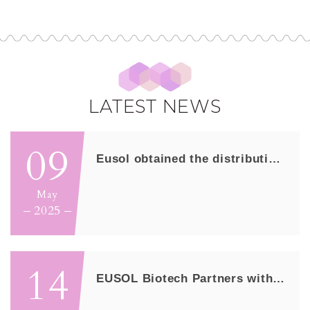
LATEST NEWS
09
Eusol obtained the distribution right of...
May
2025
14
EUSOL Biotech Partners with Anxo Pharmac...