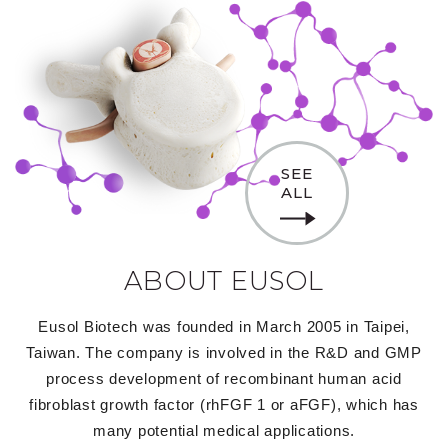
SEE
ALL
ABOUT EUSOL
Eusol Biotech was founded in March 2005 in Taipei,
Taiwan. The company is involved in the R&D and GMP
process development of recombinant human acid
fibroblast growth factor (rhFGF 1 or aFGF), which has
many potential medical applications.