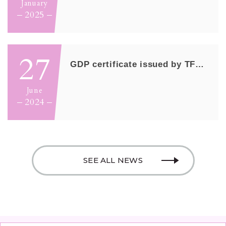
January
2025
27
GDP certificate issued by TFDA/MOHW
June
2024
SEE ALL NEWS